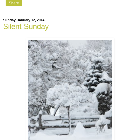
Share
Sunday, January 12, 2014
Silent Sunday