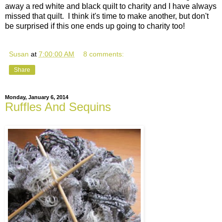
away a red white and black quilt to charity and I have always
missed that quilt. I think it's time to make another, but don't
be surprised if this one ends up going to charity too!
Susan
at
7:00:00 AM
8 comments:
Share
Monday, January 6, 2014
Ruffles And Sequins