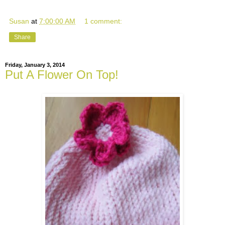
Susan
at
7:00:00 AM
1 comment:
Share
Friday, January 3, 2014
Put A Flower On Top!