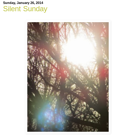
Sunday, January 26, 2014
Silent Sunday