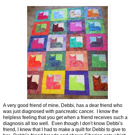
A very good friend of mine, Debbi, has a dear friend who
was just diagnosed with pancreatic cancer. I know the
helpless feeling that you get when a friend receives such a
diagnosis all too well. Even though I don't know Debbi's
friend, I knew that I had to make a quilt for Debbi to give to