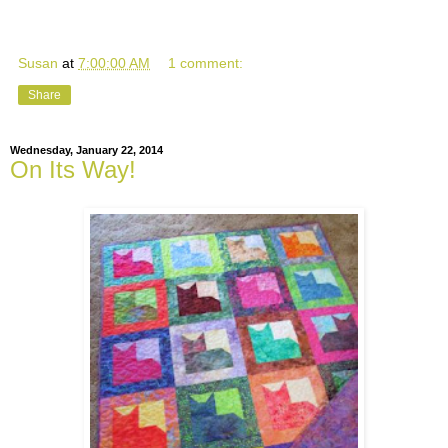
Susan
at
7:00:00 AM
1 comment:
Share
Wednesday, January 22, 2014
On Its Way!