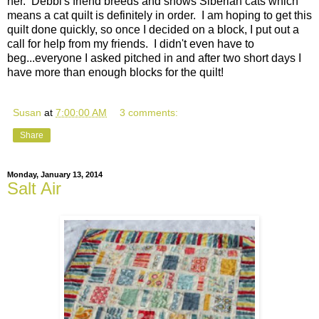
her. Debbi's friend breeds and shows Siberian cats which
means a cat quilt is definitely in order. I am hoping to get this
quilt done quickly, so once I decided on a block, I put out a
call for help from my friends. I didn't even have to
beg...everyone I asked pitched in and after two short days I
have more than enough blocks for the quilt!
Susan
at
7:00:00 AM
3 comments:
Share
Monday, January 13, 2014
Salt Air