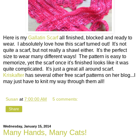
Here is my
Gallatin Scarf
all finished, blocked and ready to
wear. I absolutely love how this scarf turned out! It's not
quite a scarf, but not really a shawl either. It's the perfect
size to wear many different ways! The pattern is easy to
memorize, yet the scarf once it's finished looks like it was
quite complicated. It's just a great all around scarf.
Kriskafter
has several other free scarf patterns on her blog...I
may just have to knit my way through them all!
Susan
at
7:00:00 AM
5 comments:
Share
Wednesday, January 15, 2014
Many Hands, Many Cats!