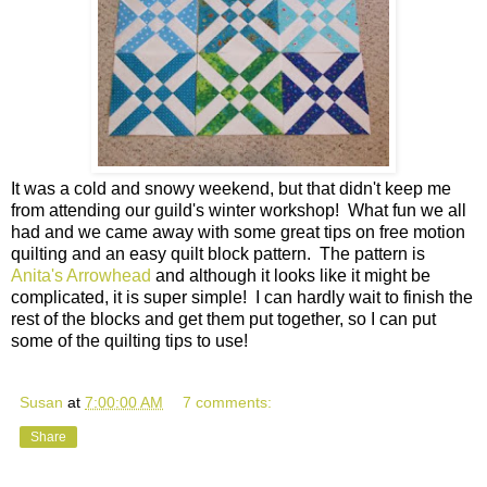
It was a cold and snowy weekend, but that didn't keep me
from attending our guild's winter workshop! What fun we all
had and we came away with some great tips on free motion
quilting and an easy quilt block pattern. The pattern is
Anita's Arrowhead
and although it looks like it might be
complicated, it is super simple! I can hardly wait to finish the
rest of the blocks and get them put together, so I can put
some of the quilting tips to use!
Susan
at
7:00:00 AM
7 comments:
Share