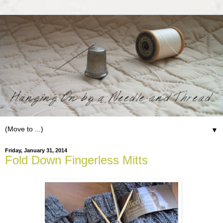
▼
Friday, January 31, 2014
Fold Down Fingerless Mitts