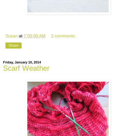
Susan
at
7:00:00 AM
2 comments:
Share
Friday, January 10, 2014
Scarf Weather