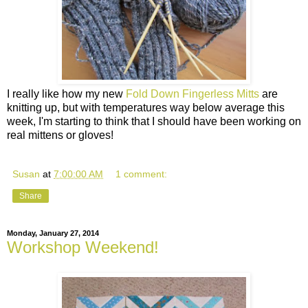
I really like how my new
Fold Down Fingerless Mitts
are
knitting up, but with temperatures way below average this
week, I'm starting to think that I should have been working on
real mittens or gloves!
Susan
at
7:00:00 AM
1 comment:
Share
Monday, January 27, 2014
Workshop Weekend!