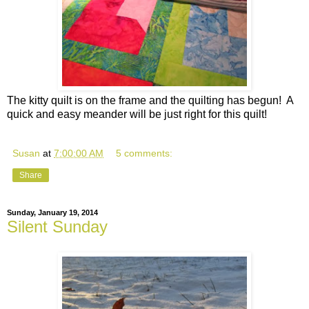
The kitty quilt is on the frame and the quilting has begun! A
quick and easy meander will be just right for this quilt!
Susan
at
7:00:00 AM
5 comments:
Share
Sunday, January 19, 2014
Silent Sunday