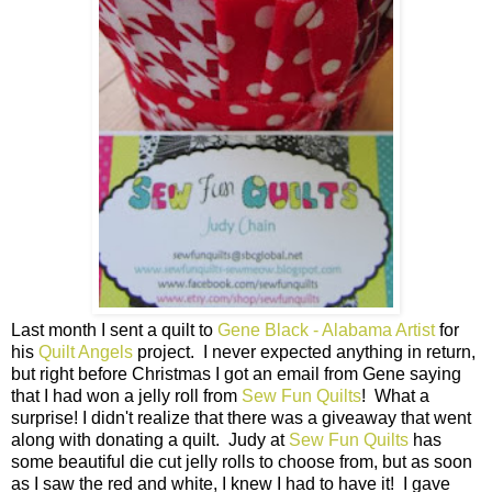
Last month I sent a quilt to
Gene Black - Alabama Artist
for
his
Quilt Angels
project. I never expected anything in return,
but right before Christmas I got an email from Gene saying
that I had won a jelly roll from
Sew Fun Quilts
! What a
surprise! I didn't realize that there was a giveaway that went
along with donating a quilt. Judy at
Sew Fun Quilts
has
some beautiful die cut jelly rolls to choose from, but as soon
as I saw the red and white, I knew I had to have it! I gave