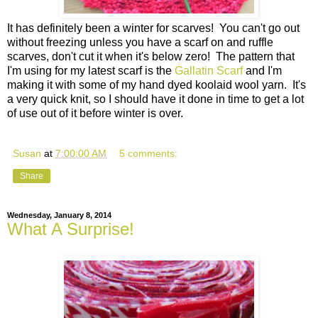
It has definitely been a winter for scarves! You can't go out
without freezing unless you have a scarf on and ruffle
scarves, don't cut it when it's below zero! The pattern that
I'm using for my latest scarf is the
Gallatin Scarf
and I'm
making it with some of my hand dyed koolaid wool yarn. It's
a very quick knit, so I should have it done in time to get a lot
of use out of it before winter is over.
Susan
at
7:00:00 AM
5 comments:
Share
Wednesday, January 8, 2014
What A Surprise!