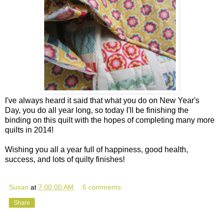
I've always heard it said that what you do on New Year's
Day, you do all year long, so today I'll be finishing the
binding on this quilt with the hopes of completing many more
quilts in 2014!
Wishing you all a year full of happiness, good health,
success, and lots of quilty finishes!
Susan
at
7:00:00 AM
6 comments:
Share