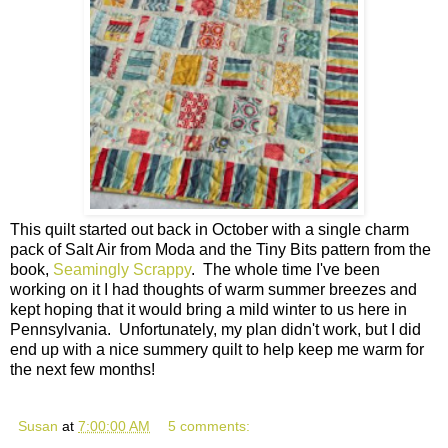
This quilt started out back in October with a single charm
pack of Salt Air from Moda and the Tiny Bits pattern from the
book,
Seamingly Scrappy
. The whole time I've been
working on it I had thoughts of warm summer breezes and
kept hoping that it would bring a mild winter to us here in
Pennsylvania. Unfortunately, my plan didn't work, but I did
end up with a nice summery quilt to help keep me warm for
the next few months!
Susan
at
7:00:00 AM
5 comments: