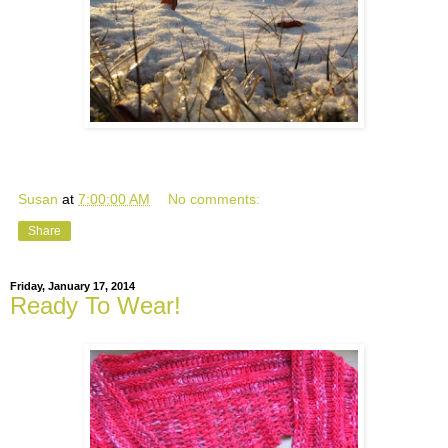
Susan
at
7:00:00 AM
No comments:
Share
Friday, January 17, 2014
Ready To Wear!