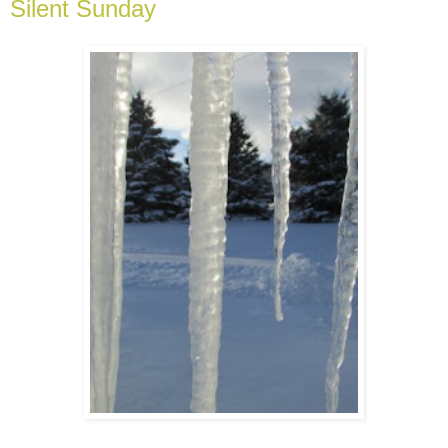
Silent Sunday