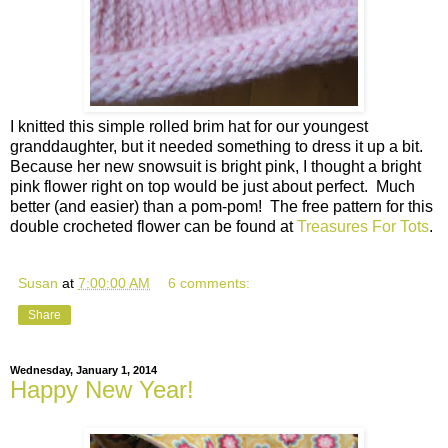
I knitted this simple rolled brim hat for our youngest
granddaughter, but it needed something to dress it up a bit.
Because her new snowsuit is bright pink, I thought a bright
pink flower right on top would be just about perfect. Much
better (and easier) than a pom-pom! The free pattern for this
double crocheted flower can be found at
Treasures For Tots
.
Susan
at
7:00:00 AM
6 comments:
Share
Wednesday, January 1, 2014
Happy New Year!