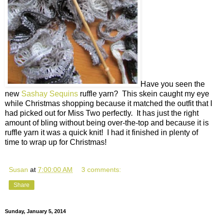
Have you seen the
new
Sashay Sequins
ruffle yarn? This skein caught my eye
while Christmas shopping because it matched the outfit that I
had picked out for Miss Two perfectly. It has just the right
amount of bling without being over-the-top and because it is
ruffle yarn it was a quick knit! I had it finished in plenty of
time to wrap up for Christmas!
Susan
at
7:00:00 AM
3 comments:
Share
Sunday, January 5, 2014