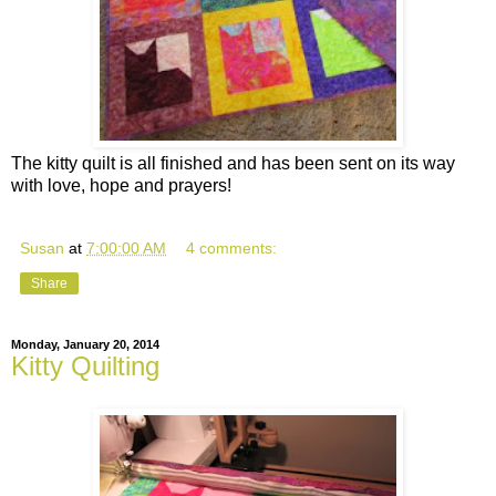
The kitty quilt is all finished and has been sent on its way
with love, hope and prayers!
Susan
at
7:00:00 AM
4 comments:
Share
Monday, January 20, 2014
Kitty Quilting